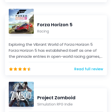
Forza Horizon 5
Racing
Exploring the Vibrant World of Forza Horizon 5
Forza Horizon 5 has established itself as one of
the pinnacle entries in open-world racing games,
offer...
Read full review
Project Zomboid
Simulation RPG Indie