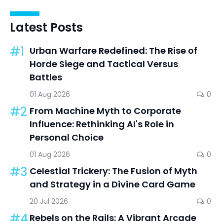
Latest Posts
#1
Urban Warfare Redefined: The Rise of
Horde Siege and Tactical Versus
Battles
01 Aug 2026
0
#2
From Machine Myth to Corporate
Influence: Rethinking AI's Role in
Personal Choice
01 Aug 2026
0
#3
Celestial Trickery: The Fusion of Myth
and Strategy in a Divine Card Game
20 Jul 2026
0
#4
Rebels on the Rails: A Vibrant Arcade