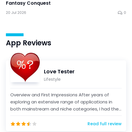
Fantasy Conquest
20 Jul 2026
0
App Reviews
Love Tester
Lifestyle
Overview and First Impressions After years of
exploring an extensive range of applications in
both mainstream and niche categories, I had the
opportun...
Read full review