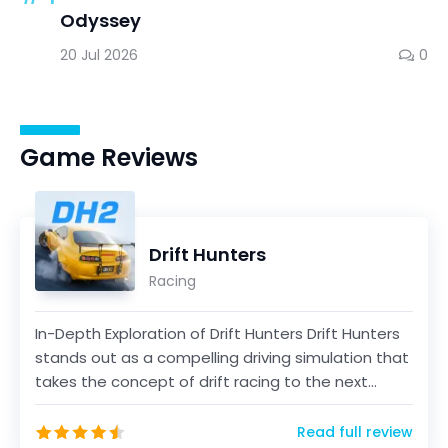
Odyssey
20 Jul 2026
0
Game Reviews
Drift Hunters
Racing
In-Depth Exploration of Drift Hunters Drift Hunters
stands out as a compelling driving simulation that
takes the concept of drift racing to the next...
Read full review