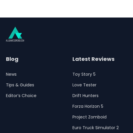
Blog
Latest Reviews
News
Toy Story 5
Tips & Guides
Love Tester
Editor’s Choice
Drift Hunters
Forza Horizon 5
Project Zomboid
Euro Truck Simulator 2