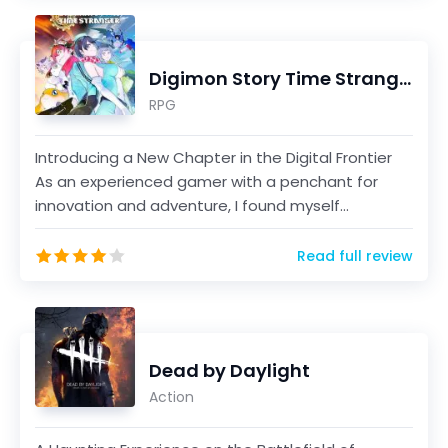
Digimon Story Time Stranger
RPG
Introducing a New Chapter in the Digital Frontier
As an experienced gamer with a penchant for
innovation and adventure, I found myself
immersed in th...
Read full review
Dead by Daylight
Action