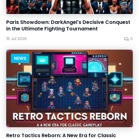
Paris Showdown: DarkAngel's Decisive Conquest
in the Ultimate Fighting Tournament
15 Jul 2026
0
NEWS
Retro Tactics Reborn: A New Era for Classic