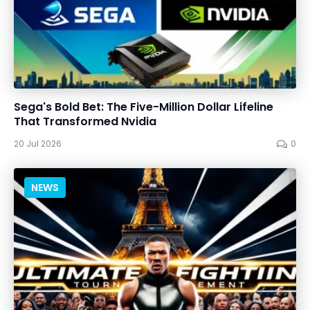
Sega's Bold Bet: The Five-Million Dollar Lifeline
That Transformed Nvidia
20 Jul 2026
0
NEWS