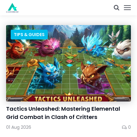
TIPS & GUIDES
Tactics Unleashed: Mastering Elemental
Grid Combat in Clash of Critters
01 Aug 2026
0