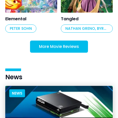
Elemental
Tangled
PETER SOHN
NATHAN GRENO, BYRON HOWARD
More Movie Reviews
News
NEWS