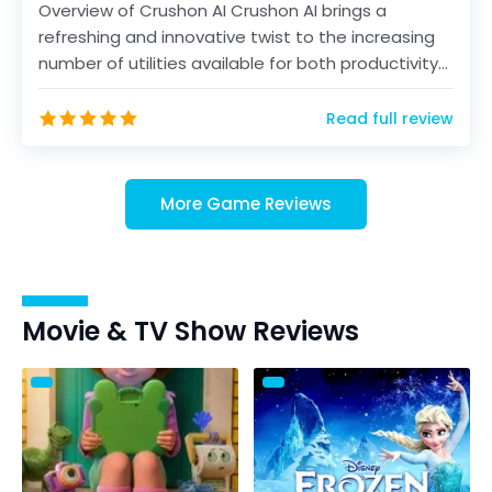
Overview of Crushon AI Crushon AI brings a
refreshing and innovative twist to the increasing
number of utilities available for both productivity
and...
Read full review
More Game Reviews
Movie & TV Show Reviews