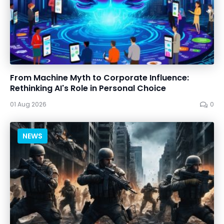
From Machine Myth to Corporate Influence:
Rethinking AI's Role in Personal Choice
01 Aug 2026
0
NEWS