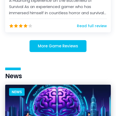
A Haunting Experience on the Battlefield of
Survival As an experienced gamer who has
immersed himself in countless horror and survival
titles over th...
Read full review
More Game Reviews
News
NEWS