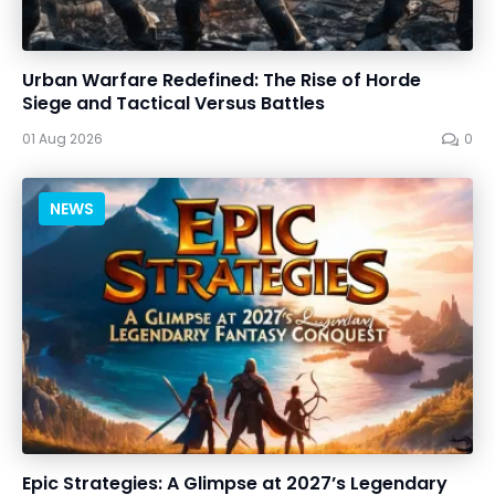
Urban Warfare Redefined: The Rise of Horde
Siege and Tactical Versus Battles
01 Aug 2026
0
NEWS
Epic Strategies: A Glimpse at 2027’s Legendary