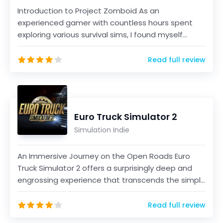
Introduction to Project Zomboid As an
experienced gamer with countless hours spent
exploring various survival sims, I found myself
intrigued by Projec...
Read full review
Euro Truck Simulator 2
Simulation Indie
An Immersive Journey on the Open Roads Euro
Truck Simulator 2 offers a surprisingly deep and
engrossing experience that transcends the simple
act of d...
Read full review