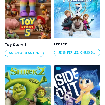
Frozen
Toy Story 5
JENNIFER LEE, CHRIS BUCK
ANDREW STANTON