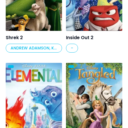
Shrek 2
Inside Out 2
ANDREW ADAMSON, KELLY ASBURY, CONRAD VERNON
-