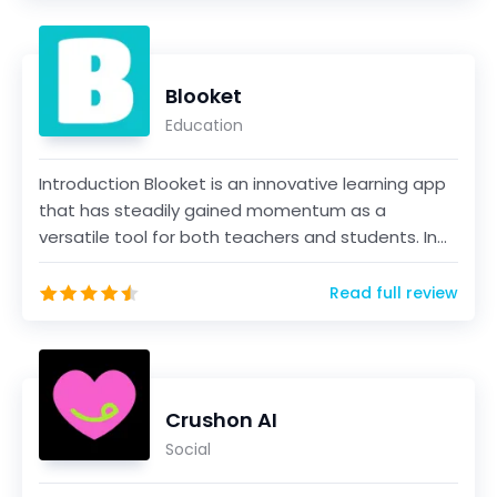
Blooket
Education
Introduction Blooket is an innovative learning app
that has steadily gained momentum as a
versatile tool for both teachers and students. In
this comp...
Read full review
Crushon AI
Social