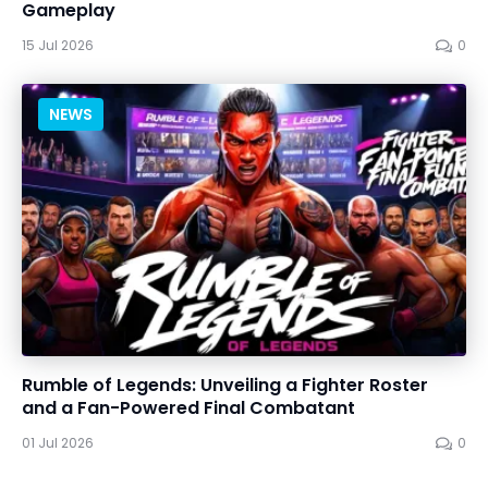
Gameplay
15 Jul 2026
0
NEWS
Rumble of Legends: Unveiling a Fighter Roster
and a Fan-Powered Final Combatant
01 Jul 2026
0