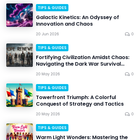
TIPS & GUIDES
Galactic Kinetics: An Odyssey of
Innovation and Chaos
20 Jun 2026
0
TIPS & GUIDES
Fortifying Civilization Amidst Chaos:
Navigating the Dark War Survival
Apocalypse
20 May 2026
0
TIPS & GUIDES
Towerfront Triumph: A Colorful
Conquest of Strategy and Tactics
20 May 2026
0
TIPS & GUIDES
Warm Light Wonders: Mastering the