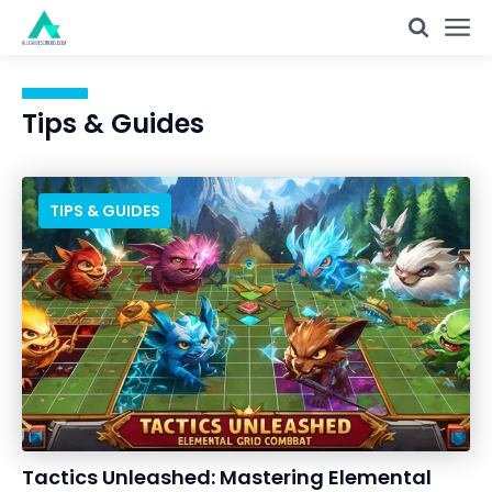
Tips & Guides
TIPS & GUIDES
Tactics Unleashed: Mastering Elemental