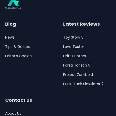
Blog
Latest Reviews
News
Toy Story 5
Tips & Guides
Love Tester
Editor’s Choice
Drift Hunters
Forza Horizon 5
Project Zomboid
Euro Truck Simulator 2
Contact us
About Us