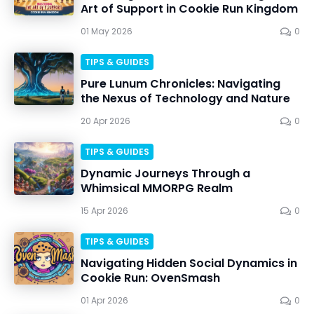
Art of Support in Cookie Run Kingdom
01 May 2026
0
TIPS & GUIDES
Pure Lunum Chronicles: Navigating
the Nexus of Technology and Nature
20 Apr 2026
0
TIPS & GUIDES
Dynamic Journeys Through a
Whimsical MMORPG Realm
15 Apr 2026
0
TIPS & GUIDES
Navigating Hidden Social Dynamics in
Cookie Run: OvenSmash
01 Apr 2026
0