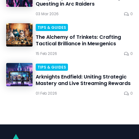
Questing in Arc Raiders
03 Mar 2026
0
TIPS & GUIDES
The Alchemy of Trinkets: Crafting
Tactical Brilliance in Mewgenics
15 Feb 2026
0
TIPS & GUIDES
Arknights Endfield: Uniting Strategic
Mastery and Live Streaming Rewards
01 Feb 2026
0