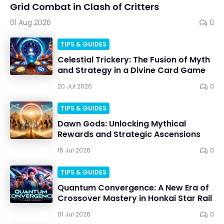
Grid Combat in Clash of Critters
01 Aug 2026
0
TIPS & GUIDES
Celestial Trickery: The Fusion of Myth
and Strategy in a Divine Card Game
20 Jul 2026
0
TIPS & GUIDES
Dawn Gods: Unlocking Mythical
Rewards and Strategic Ascensions
15 Jul 2026
0
TIPS & GUIDES
Quantum Convergence: A New Era of
Crossover Mastery in Honkai Star Rail
01 Jul 2026
0