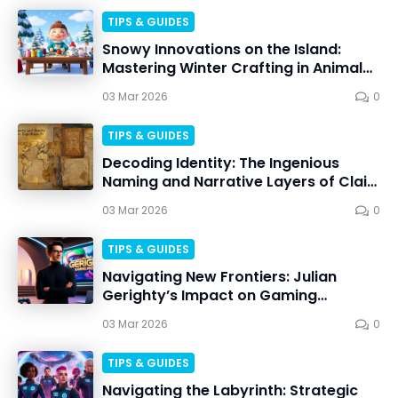
TIPS & GUIDES
Snowy Innovations on the Island:
Mastering Winter Crafting in Animal
Crossing
03 Mar 2026
0
TIPS & GUIDES
Decoding Identity: The Ingenious
Naming and Narrative Layers of Clair
Obscur: Expedition 33
03 Mar 2026
0
TIPS & GUIDES
Navigating New Frontiers: Julian
Gerighty’s Impact on Gaming
Innovation
03 Mar 2026
0
TIPS & GUIDES
Navigating the Labyrinth: Strategic