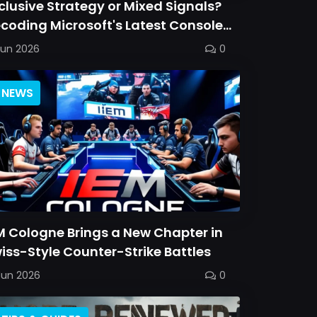
clusive Strategy or Mixed Signals?
coding Microsoft's Latest Console
ommitment
Jun 2026
0
NEWS
M Cologne Brings a New Chapter in
iss-Style Counter-Strike Battles
Jun 2026
0