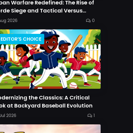
ban Warfare Redefined: The Rise of
rde Siege and Tactical Versus
ttles
Aug 2026
0
EDITOR’S CHOICE
dernizing the Classics: A Critical
ok at Backyard Baseball Evolution
Jul 2026
1