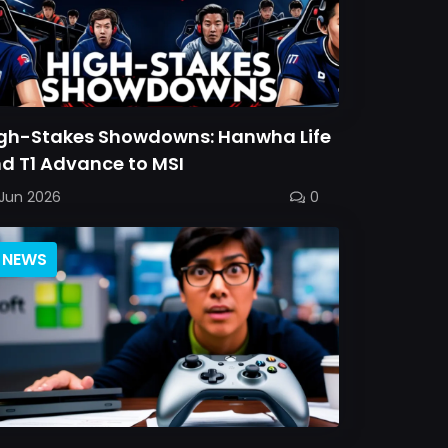
gh-Stakes Showdowns: Hanwha Life
d T1 Advance to MSI
Jun 2026
0
NEWS