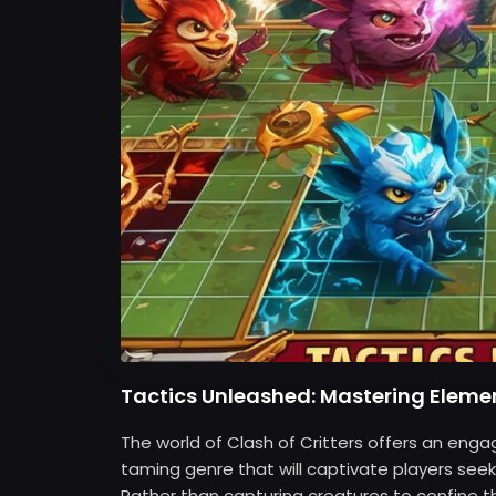
Tactics Unleashed: Mastering Elemen
The world of Clash of Critters offers an eng
taming genre that will captivate players seek
Rather than capturing creatures to confine the