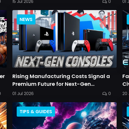
0
15 Jul 2026
0
01 
NEWS
er
Rising Manufacturing Costs Signal a
Fa
Premium Future for Next-Gen
Ci
Consoles
0
01 Jul 2026
0
20 
TIPS & GUIDES