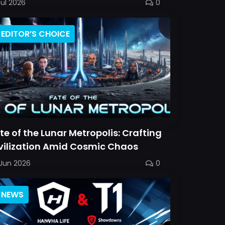
Jul 2026
0
EDITOR’S CHOICE
te of the Lunar Metropolis: Crafting
vilization Amid Cosmic Chaos
Jun 2026
0
NEWS