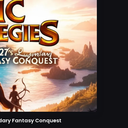
endary Fantasy Conquest