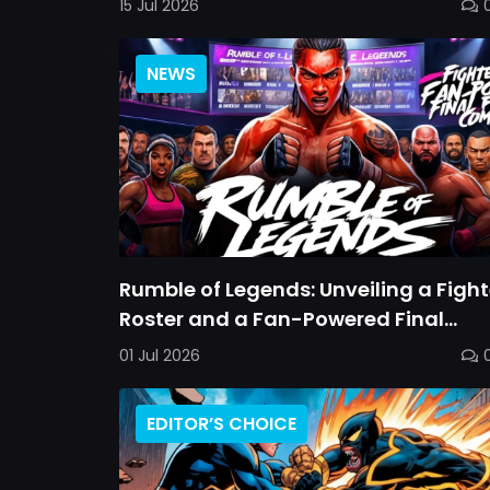
15 Jul 2026
NEWS
Rumble of Legends: Unveiling a Fight
Roster and a Fan-Powered Final
Combatant
01 Jul 2026
EDITOR’S CHOICE