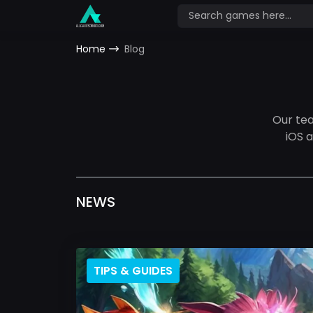
Home
Blog
Our te
iOS 
NEWS
TIPS & GUIDES