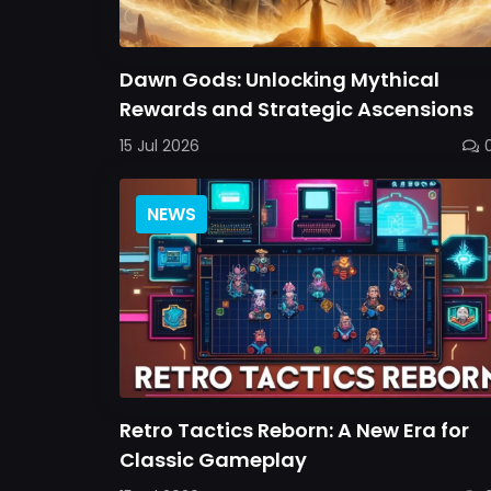
Dawn Gods: Unlocking Mythical
Rewards and Strategic Ascensions
15 Jul 2026
NEWS
Retro Tactics Reborn: A New Era for
Classic Gameplay