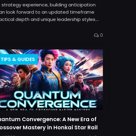
strategy experience, building anticipation
 can look forward to an updated timeframe
ical depth and unique leadership styles....
0
TIPS & GUIDES
antum Convergence: A New Era of
ossover Mastery in Honkai Star Rail