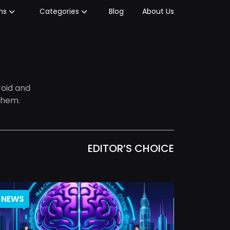
Blog
About Us
ms
Categories
oid and
them.
EDITOR’S CHOICE
NEWS