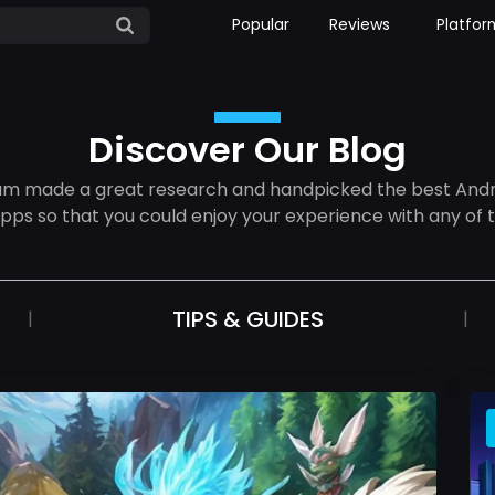
Popular
Reviews
Platfor
Discover Our Blog
am made a great research and handpicked the best Andr
apps so that you could enjoy your experience with any of 
TIPS & GUIDES