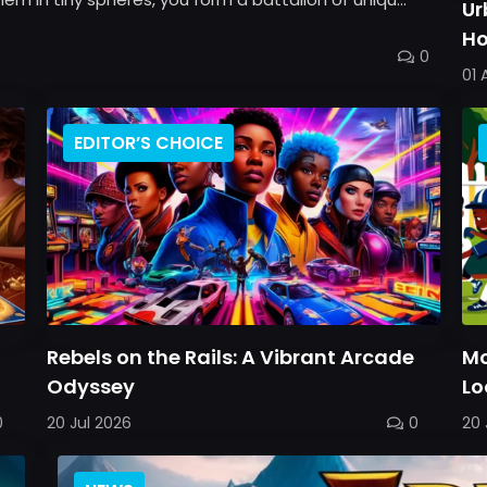
Ur
Ho
0
Ba
01 
EDITOR’S CHOICE
h
Rebels on the Rails: A Vibrant Arcade
Mo
Odyssey
Lo
0
20 Jul 2026
0
20 