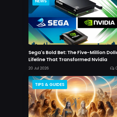
NEWS
Sega's Bold Bet: The Five-Million Doll
Lifeline That Transformed Nvidia
20 Jul 2026
TIPS & GUIDES