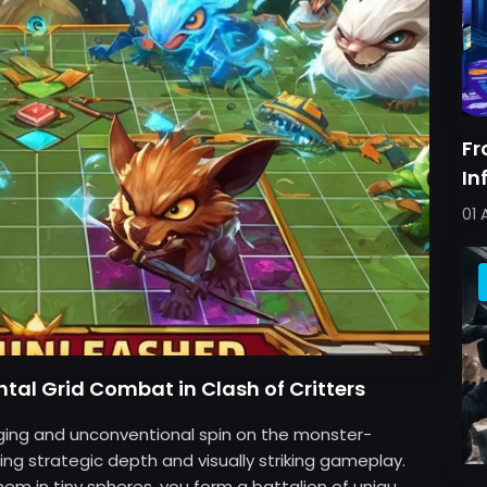
Fr
In
Pe
01 
tal Grid Combat in Clash of Critters
aging and unconventional spin on the monster-
ing strategic depth and visually striking gameplay.
m in tiny spheres, you form a battalion of uniqu...