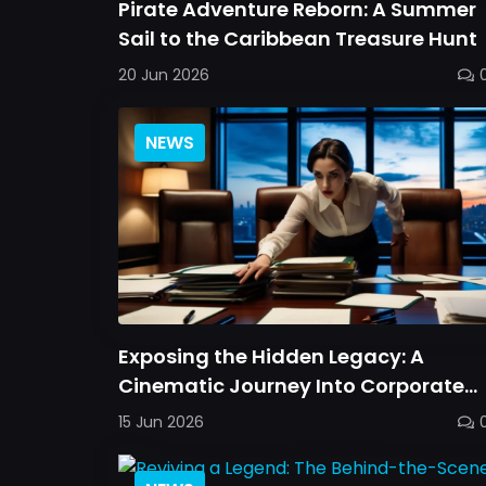
Pirate Adventure Reborn: A Summer
Sail to the Caribbean Treasure Hunt
20 Jun 2026
NEWS
Exposing the Hidden Legacy: A
Cinematic Journey Into Corporate
Secrets
15 Jun 2026