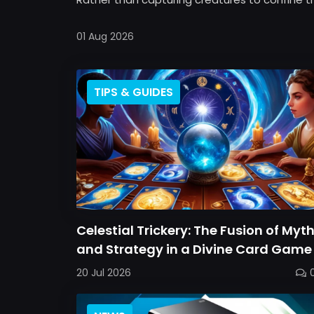
01 Aug 2026
TIPS & GUIDES
Celestial Trickery: The Fusion of Myt
and Strategy in a Divine Card Game
20 Jul 2026