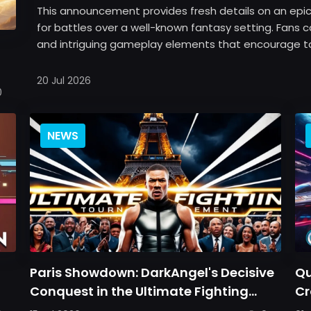
This announcement provides fresh details on an epic 
for battles over a well-known fantasy setting. Fans
and intriguing gameplay elements that encourage tact
20 Jul 2026
0
NEWS
Paris Showdown: DarkAngel's Decisive
Qu
Conquest in the Ultimate Fighting
Cr
Tournament