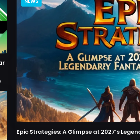
NEWS
ar
0
Epic Strategies: A Glimpse at 2027’s Leg