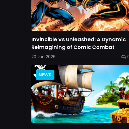
Invincible Vs Unleashed: A Dynamic
Reimagining of Comic Combat
20 Jun 2026
NEWS