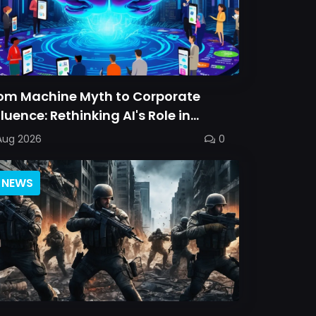
om Machine Myth to Corporate
fluence: Rethinking AI's Role in
rsonal Choice
Aug 2026
0
NEWS