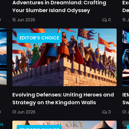
Adventures in Dreamland: Crafting
Ex
Your Slumber Island Odyssey
De
C
0
15 Jun 2026
0
15 
EDITOR’S CHOICE
Evolving Defenses: Uniting Heroes and
IE
Strategy on the Kingdom Walls
Sw
0
01 Jun 2026
0
01 