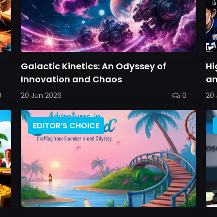
Galactic Kinetics: An Odyssey of
Hi
Innovation and Chaos
an
0
20 Jun 2026
0
20 
EDITOR’S CHOICE