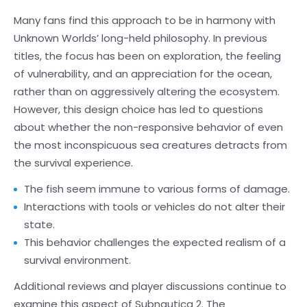
Many fans find this approach to be in harmony with
Unknown Worlds’ long-held philosophy. In previous
titles, the focus has been on exploration, the feeling
of vulnerability, and an appreciation for the ocean,
rather than on aggressively altering the ecosystem.
However, this design choice has led to questions
about whether the non-responsive behavior of even
the most inconspicuous sea creatures detracts from
the survival experience.
The fish seem immune to various forms of damage.
Interactions with tools or vehicles do not alter their
state.
This behavior challenges the expected realism of a
survival environment.
Additional reviews and player discussions continue to
examine this aspect of Subnautica 2. The