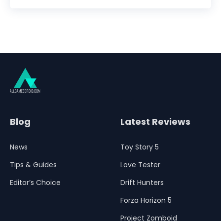
Blog
Latest Reviews
News
Toy Story 5
Tips & Guides
Love Tester
Editor’s Choice
Drift Hunters
Forza Horizon 5
Project Zomboid