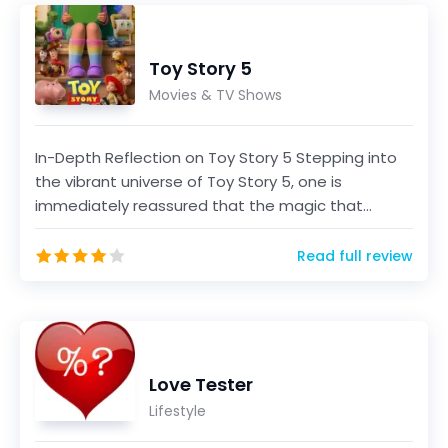
Toy Story 5
Movies & TV Shows
In-Depth Reflection on Toy Story 5 Stepping into
the vibrant universe of Toy Story 5, one is
immediately reassured that the magic that
defined the ser...
Read full review
Love Tester
Lifestyle