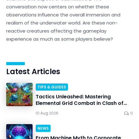
conversation now centers on whether these
observations influence the overall immersion and
realism of the underwater world. Are these non-
reactive creatures affecting the gameplay
experience as much as some players believe?
Latest Articles
TIPS & GUIDES
Tactics Unleashed: Mastering
Elemental Grid Combat in Clash of
Critters
01 Aug 2026
0
NEWS
From Machine Myth to Corporate