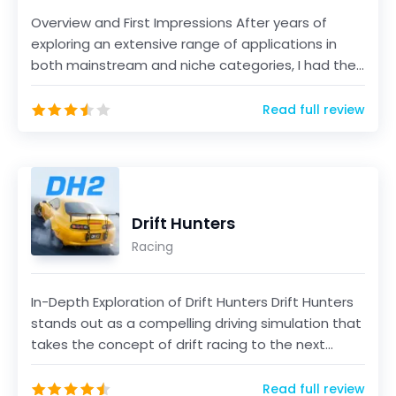
Overview and First Impressions After years of
exploring an extensive range of applications in
both mainstream and niche categories, I had the
opportun...
Read full review
Drift Hunters
Racing
In-Depth Exploration of Drift Hunters Drift Hunters
stands out as a compelling driving simulation that
takes the concept of drift racing to the next...
Read full review