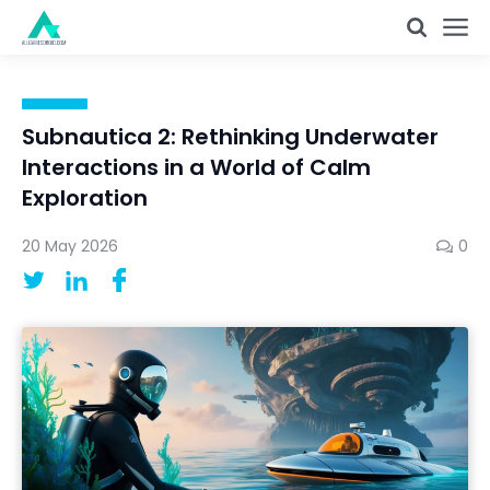
Subnautica 2: Rethinking Underwater
Interactions in a World of Calm
Exploration
20 May 2026
0