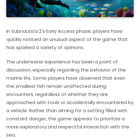
In Subnautica 2's Early Access phase, players have
quickly noticed an unusual aspect of the game that
has sparked a variety of opinions.
The underwater experience has been a point of
discussion, especially regarding the behavior of the
marine life. Some players have observed that even
the smallest fish remain unaffected during
encounters, regardless of whether they are
approached with tools or accidentally encountered by
a vehicle. Rather than aiming for a setting filled with
constant danger, the game appears to prioritize a
more exploratory and respectful interaction with the
sea.