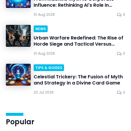
Influence: Rethinking AI's Role in
Personal Choice
01 Aug 2026
0
NEWS
Urban Warfare Redefined: The Rise of
Horde Siege and Tactical Versus
Battles
01 Aug 2026
0
TIPS & GUIDES
Celestial Trickery: The Fusion of Myth
and Strategy in a Divine Card Game
20 Jul 2026
0
Popular