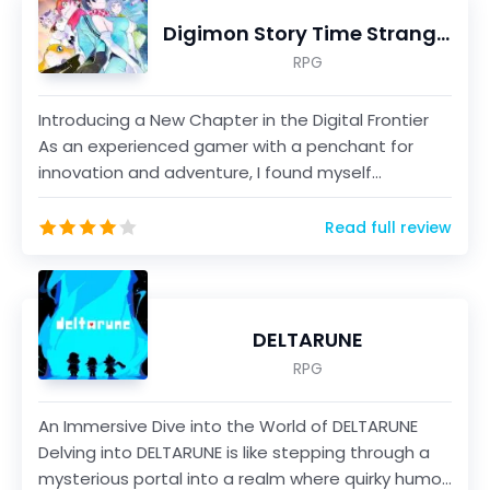
Digimon Story Time Stranger
RPG
Introducing a New Chapter in the Digital Frontier
As an experienced gamer with a penchant for
innovation and adventure, I found myself
immersed in th...
Read full review
DELTARUNE
RPG
An Immersive Dive into the World of DELTARUNE
Delving into DELTARUNE is like stepping through a
mysterious portal into a realm where quirky humor,