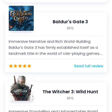
Baldur's Gate 3
RPG
Immersive Narrative and Rich World-Building
Baldur’s Gate 3 has firmly established itself as a
landmark title in the world of role-playing games.
As a...
Read full review
The Witcher 3: Wild Hunt
RPG
Immersive Storytelling and Unforgettable World