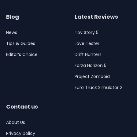
Blog
Latest Reviews
News
Toy Story 5
Tips & Guides
Love Tester
Editor’s Choice
Drift Hunters
Forza Horizon 5
Project Zomboid
Euro Truck Simulator 2
Contact us
About Us
Privacy policy