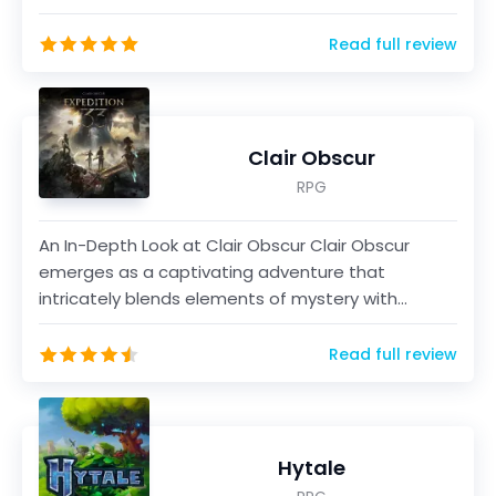
vi...
Read full review
Clair Obscur
RPG
An In-Depth Look at Clair Obscur Clair Obscur
emerges as a captivating adventure that
intricately blends elements of mystery with
immersive gameplay m...
Read full review
Hytale