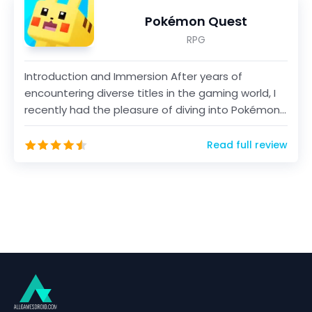
Pokémon Quest
RPG
Introduction and Immersion After years of
encountering diverse titles in the gaming world, I
recently had the pleasure of diving into Pokémon
Quest, a...
Read full review