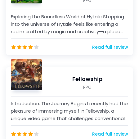
RPG
Exploring the Boundless World of Hytale Stepping
into the universe of Hytale feels like entering a
realm crafted by magic and creativity—a place
where...
Read full review
Fellowship
RPG
Introduction: The Journey Begins I recently had the
pleasure of immersing myself in Fellowship, a
unique video game that challenges conventional
fant...
Read full review