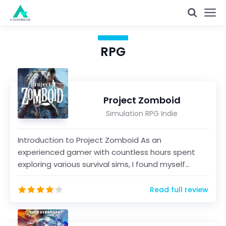
RPG
Project Zomboid
Simulation RPG Indie
Introduction to Project Zomboid As an
experienced gamer with countless hours spent
exploring various survival sims, I found myself
intrigued by Projec...
Read full review