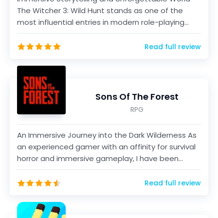
The Witcher 3: Wild Hunt stands as one of the
most influential entries in modern role-playing
video ga...
Read full review
Sons Of The Forest
RPG
An Immersive Journey into the Dark Wilderness As
an experienced gamer with an affinity for survival
horror and immersive gameplay, I have been
eagerly...
Read full review