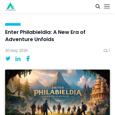
Enter Philabieldia: A New Era of
Adventure Unfolds
20 May 2026
1