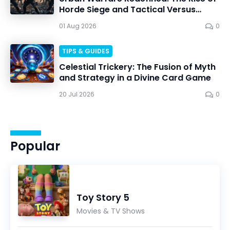
Horde Siege and Tactical Versus
Battles
01 Aug 2026
0
TIPS & GUIDES
Celestial Trickery: The Fusion of Myth
and Strategy in a Divine Card Game
20 Jul 2026
0
Popular
Toy Story 5
Movies & TV Shows