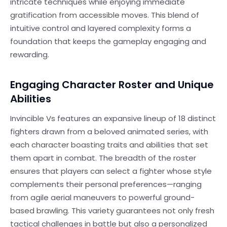
intricate techniques while enjoying immediate
gratification from accessible moves. This blend of
intuitive control and layered complexity forms a
foundation that keeps the gameplay engaging and
rewarding.
Engaging Character Roster and Unique
Abilities
Invincible Vs features an expansive lineup of 18 distinct
fighters drawn from a beloved animated series, with
each character boasting traits and abilities that set
them apart in combat. The breadth of the roster
ensures that players can select a fighter whose style
complements their personal preferences—ranging
from agile aerial maneuvers to powerful ground-
based brawling. This variety guarantees not only fresh
tactical challenges in battle but also a personalized