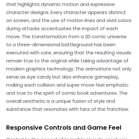
that highlights dynamic motion and expressive
character designs. Every character appears distinct
on screen, and the use of motion lines and vivid colors
during attacks accentuates the impact of each
move. The transformation from a 2D comic universe
to a three-dimensional battleground has been
executed with care, ensuring that the resulting visuals
remain true to the original while taking advantage of
modern graphics technology. The animations not only
serve as eye candy but also enhance gameplay,
making each collision and super move feel emphatic
and true to the spirit of comic book adventures. The
overall aesthetic is a unique fusion of style and
substance that resonates with fans of the franchise.
Responsive Controls and Game Feel