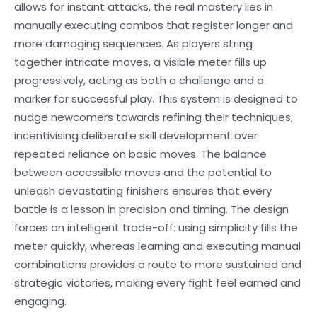
allows for instant attacks, the real mastery lies in
manually executing combos that register longer and
more damaging sequences. As players string
together intricate moves, a visible meter fills up
progressively, acting as both a challenge and a
marker for successful play. This system is designed to
nudge newcomers towards refining their techniques,
incentivising deliberate skill development over
repeated reliance on basic moves. The balance
between accessible moves and the potential to
unleash devastating finishers ensures that every
battle is a lesson in precision and timing. The design
forces an intelligent trade-off: using simplicity fills the
meter quickly, whereas learning and executing manual
combinations provides a route to more sustained and
strategic victories, making every fight feel earned and
engaging.