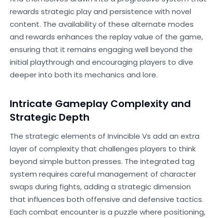
rewards strategic play and persistence with novel
content. The availability of these alternate modes
and rewards enhances the replay value of the game,
ensuring that it remains engaging well beyond the
initial playthrough and encouraging players to dive
deeper into both its mechanics and lore.
Intricate Gameplay Complexity and
Strategic Depth
The strategic elements of Invincible Vs add an extra
layer of complexity that challenges players to think
beyond simple button presses. The integrated tag
system requires careful management of character
swaps during fights, adding a strategic dimension
that influences both offensive and defensive tactics.
Each combat encounter is a puzzle where positioning,