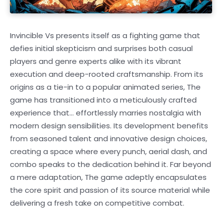
Invincible Vs presents itself as a fighting game that
defies initial skepticism and surprises both casual
players and genre experts alike with its vibrant
execution and deep-rooted craftsmanship. From its
origins as a tie-in to a popular animated series, The
game has transitioned into a meticulously crafted
experience that… effortlessly marries nostalgia with
modern design sensibilities. Its development benefits
from seasoned talent and innovative design choices,
creating a space where every punch, aerial dash, and
combo speaks to the dedication behind it. Far beyond
a mere adaptation, The game adeptly encapsulates
the core spirit and passion of its source material while
delivering a fresh take on competitive combat.