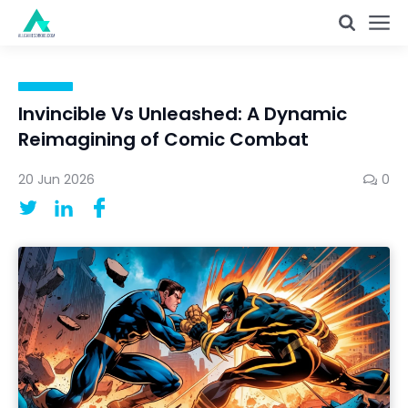
Invincible Vs Unleashed: A Dynamic
Reimagining of Comic Combat
20 Jun 2026
0