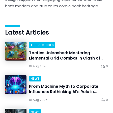
both modern and true to its comic book heritage.
Latest Articles
TIPS & GUIDES
Tactics Unleashed: Mastering
Elemental Grid Combat in Clash of
Critters
01 Aug 2026
0
NEWS
From Machine Myth to Corporate
Influence: Rethinking AI's Role in
Personal Choice
01 Aug 2026
0
NEWS