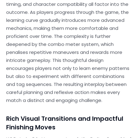
timing, and character compatibility all factor into the
outcome. As players progress through the game, the
learning curve gradually introduces more advanced
mechanics, making them more comfortable and
proficient over time. The complexity is further
deepened by the combo meter system, which
penalises repetitive maneuvers and rewards more
intricate gameplay. This thoughtful design
encourages players not only to learn enemy patterns
but also to experiment with different combinations
and tag sequences. The resulting interplay between
careful planning and reflexive action makes every
match a distinct and engaging challenge.
Rich Visual Transitions and Impactful
Finishing Moves