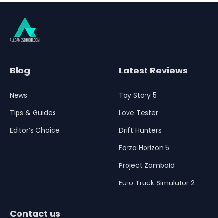
Blog
Latest Reviews
News
Toy Story 5
Tips & Guides
Love Tester
Editor’s Choice
Drift Hunters
Forza Horizon 5
Project Zomboid
Euro Truck Simulator 2
Contact us