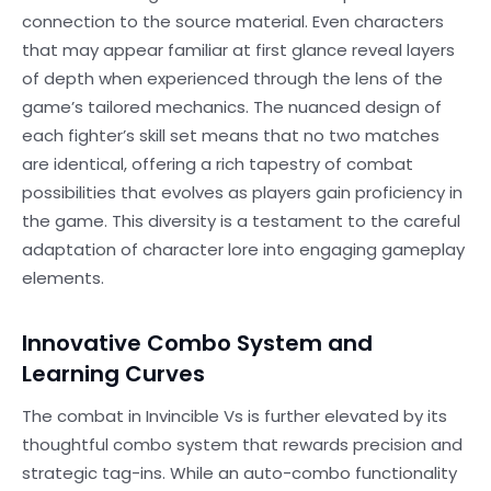
connection to the source material. Even characters
that may appear familiar at first glance reveal layers
of depth when experienced through the lens of the
game’s tailored mechanics. The nuanced design of
each fighter’s skill set means that no two matches
are identical, offering a rich tapestry of combat
possibilities that evolves as players gain proficiency in
the game. This diversity is a testament to the careful
adaptation of character lore into engaging gameplay
elements.
Innovative Combo System and
Learning Curves
The combat in Invincible Vs is further elevated by its
thoughtful combo system that rewards precision and
strategic tag-ins. While an auto-combo functionality