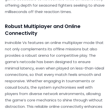
offering depth for seasoned fighters seeking to shave
milliseconds off their reaction times.
Robust Multiplayer and Online
Connectivity
Invincible Vs features an online multiplayer mode that
not only complements its offline missions but also
provides a robust arena for competitive play. The
game’s netcode has been designed to ensure
minimal latency, even when played on less-than-ideal
connections, so that every match feels smooth and
responsive. Whether engaging in tournaments or
casual bouts, the system synchronises well with
players from diverse network environments, allowing
the game’s core mechanics to shine through without
distraction. This reliable online connectivity enhances