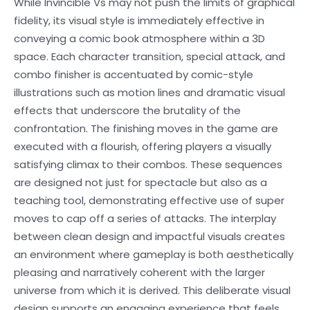
While Invincible Vs may not push the limits of graphical
fidelity, its visual style is immediately effective in
conveying a comic book atmosphere within a 3D
space. Each character transition, special attack, and
combo finisher is accentuated by comic-style
illustrations such as motion lines and dramatic visual
effects that underscore the brutality of the
confrontation. The finishing moves in the game are
executed with a flourish, offering players a visually
satisfying climax to their combos. These sequences
are designed not just for spectacle but also as a
teaching tool, demonstrating effective use of super
moves to cap off a series of attacks. The interplay
between clean design and impactful visuals creates
an environment where gameplay is both aesthetically
pleasing and narratively coherent with the larger
universe from which it is derived. This deliberate visual
design supports an engaging experience that feels