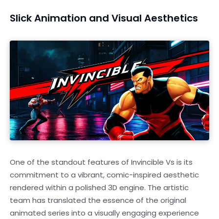
Slick Animation and Visual Aesthetics
One of the standout features of Invincible Vs is its
commitment to a vibrant, comic-inspired aesthetic
rendered within a polished 3D engine. The artistic
team has translated the essence of the original
animated series into a visually engaging experience