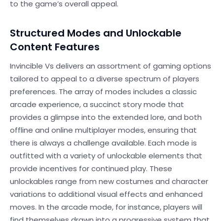
to the game’s overall appeal.
Structured Modes and Unlockable
Content Features
Invincible Vs delivers an assortment of gaming options
tailored to appeal to a diverse spectrum of players
preferences. The array of modes includes a classic
arcade experience, a succinct story mode that
provides a glimpse into the extended lore, and both
offline and online multiplayer modes, ensuring that
there is always a challenge available. Each mode is
outfitted with a variety of unlockable elements that
provide incentives for continued play. These
unlockables range from new costumes and character
variations to additional visual effects and enhanced
moves. In the arcade mode, for instance, players will
find themselves drawn into a progressive system that