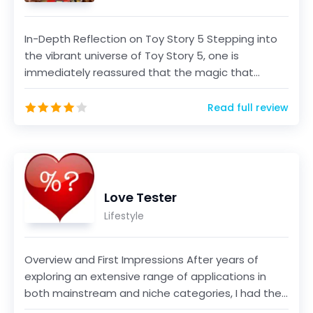
In-Depth Reflection on Toy Story 5 Stepping into
the vibrant universe of Toy Story 5, one is
immediately reassured that the magic that
defined the ser...
Read full review
Love Tester
Lifestyle
Overview and First Impressions After years of
exploring an extensive range of applications in
both mainstream and niche categories, I had the
opportun...