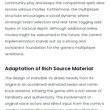
community play and keeps the competitive spirit alive
across various modes. Furthermore, the multiplayer
structure encourages a social dynamic where
strategic team selection and real-time tagging add
layers of tactical depth. Although additional online
modes might be welcomed in the future, the current
implementation stands out as a strong and
consistent foundation for the game’s multiplayer
ambitions.
Adaptation of Rich Source Material
The design of Invincible Vs draws heavily from its
origins in an acclaimed animated series and comic
book universe, infusing the game with a rich sense of
familiarity and authenticity. The involvement of
original voice actors and direct input from the comic’s
creator enriches the experience, ensuring that fan-