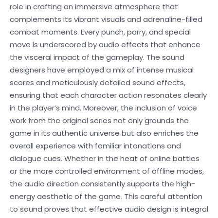
role in crafting an immersive atmosphere that
complements its vibrant visuals and adrenaline-filled
combat moments. Every punch, parry, and special
move is underscored by audio effects that enhance
the visceral impact of the gameplay. The sound
designers have employed a mix of intense musical
scores and meticulously detailed sound effects,
ensuring that each character action resonates clearly
in the player’s mind. Moreover, the inclusion of voice
work from the original series not only grounds the
game in its authentic universe but also enriches the
overall experience with familiar intonations and
dialogue cues. Whether in the heat of online battles
or the more controlled environment of offline modes,
the audio direction consistently supports the high-
energy aesthetic of the game. This careful attention
to sound proves that effective audio design is integral