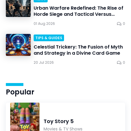
Urban Warfare Redefined: The Rise of
Horde Siege and Tactical Versus
Battles
01 Aug 2026
0
TIPS & GUIDES
Celestial Trickery: The Fusion of Myth
and Strategy in a Divine Card Game
20 Jul 2026
0
Popular
Toy Story 5
Movies & TV Shows