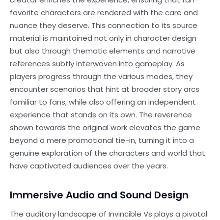
favorite characters are rendered with the care and
nuance they deserve. This connection to its source
material is maintained not only in character design
but also through thematic elements and narrative
references subtly interwoven into gameplay. As
players progress through the various modes, they
encounter scenarios that hint at broader story arcs
familiar to fans, while also offering an independent
experience that stands on its own. The reverence
shown towards the original work elevates the game
beyond a mere promotional tie-in, turning it into a
genuine exploration of the characters and world that
have captivated audiences over the years.
Immersive Audio and Sound Design
The auditory landscape of Invincible Vs plays a pivotal