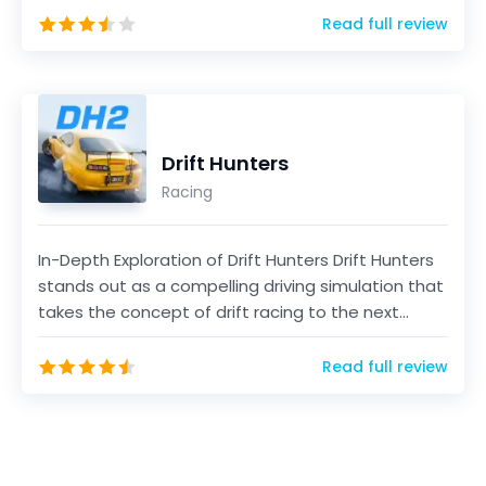
Read full review
Drift Hunters
Racing
In-Depth Exploration of Drift Hunters Drift Hunters
stands out as a compelling driving simulation that
takes the concept of drift racing to the next...
Read full review