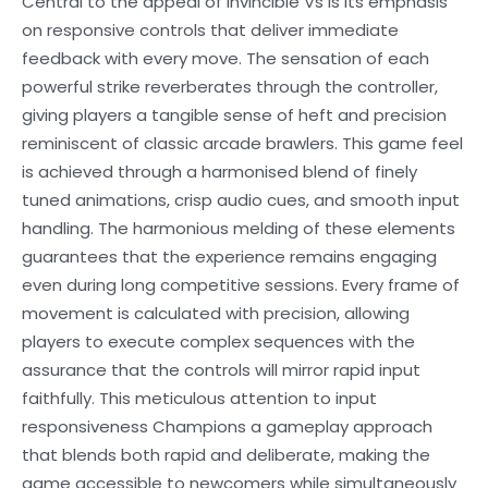
Central to the appeal of Invincible Vs is its emphasis
on responsive controls that deliver immediate
feedback with every move. The sensation of each
powerful strike reverberates through the controller,
giving players a tangible sense of heft and precision
reminiscent of classic arcade brawlers. This game feel
is achieved through a harmonised blend of finely
tuned animations, crisp audio cues, and smooth input
handling. The harmonious melding of these elements
guarantees that the experience remains engaging
even during long competitive sessions. Every frame of
movement is calculated with precision, allowing
players to execute complex sequences with the
assurance that the controls will mirror rapid input
faithfully. This meticulous attention to input
responsiveness Champions a gameplay approach
that blends both rapid and deliberate, making the
game accessible to newcomers while simultaneously