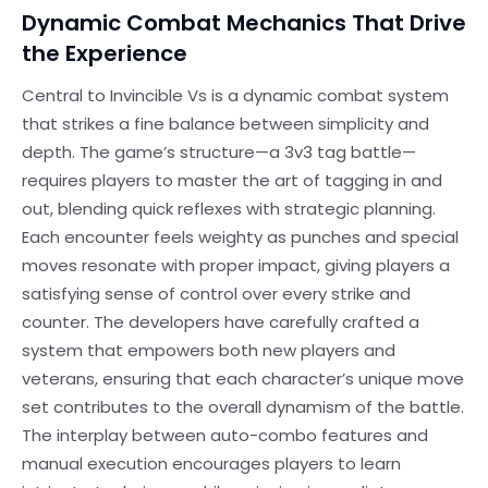
Dynamic Combat Mechanics That Drive
the Experience
Central to Invincible Vs is a dynamic combat system
that strikes a fine balance between simplicity and
depth. The game’s structure—a 3v3 tag battle—
requires players to master the art of tagging in and
out, blending quick reflexes with strategic planning.
Each encounter feels weighty as punches and special
moves resonate with proper impact, giving players a
satisfying sense of control over every strike and
counter. The developers have carefully crafted a
system that empowers both new players and
veterans, ensuring that each character’s unique move
set contributes to the overall dynamism of the battle.
The interplay between auto-combo features and
manual execution encourages players to learn