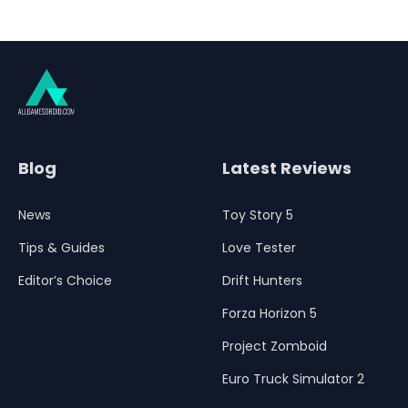
Blog
Latest Reviews
News
Toy Story 5
Tips & Guides
Love Tester
Editor’s Choice
Drift Hunters
Forza Horizon 5
Project Zomboid
Euro Truck Simulator 2