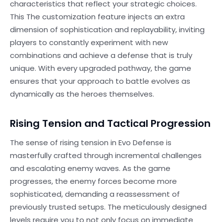
characteristics that reflect your strategic choices.
This The customization feature injects an extra
dimension of sophistication and replayability, inviting
players to constantly experiment with new
combinations and achieve a defense that is truly
unique. With every upgraded pathway, the game
ensures that your approach to battle evolves as
dynamically as the heroes themselves.
Rising Tension and Tactical Progression
The sense of rising tension in Evo Defense is
masterfully crafted through incremental challenges
and escalating enemy waves. As the game
progresses, the enemy forces become more
sophisticated, demanding a reassessment of
previously trusted setups. The meticulously designed
levels require you to not only focus on immediate