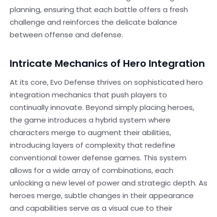
planning, ensuring that each battle offers a fresh
challenge and reinforces the delicate balance
between offense and defense.
Intricate Mechanics of Hero Integration
At its core, Evo Defense thrives on sophisticated hero
integration mechanics that push players to
continually innovate. Beyond simply placing heroes,
the game introduces a hybrid system where
characters merge to augment their abilities,
introducing layers of complexity that redefine
conventional tower defense games. This system
allows for a wide array of combinations, each
unlocking a new level of power and strategic depth. As
heroes merge, subtle changes in their appearance
and capabilities serve as a visual cue to their