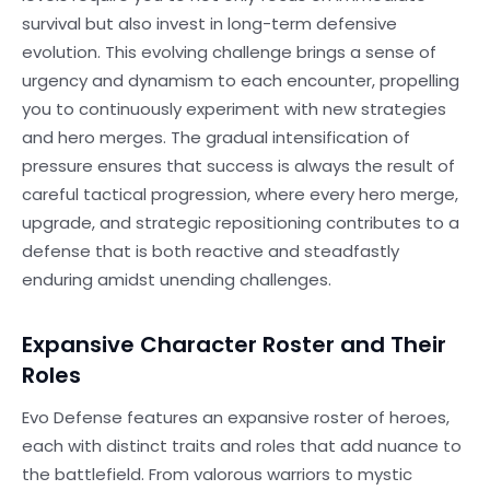
survival but also invest in long-term defensive
evolution. This evolving challenge brings a sense of
urgency and dynamism to each encounter, propelling
you to continuously experiment with new strategies
and hero merges. The gradual intensification of
pressure ensures that success is always the result of
careful tactical progression, where every hero merge,
upgrade, and strategic repositioning contributes to a
defense that is both reactive and steadfastly
enduring amidst unending challenges.
Expansive Character Roster and Their
Roles
Evo Defense features an expansive roster of heroes,
each with distinct traits and roles that add nuance to
the battlefield. From valorous warriors to mystic