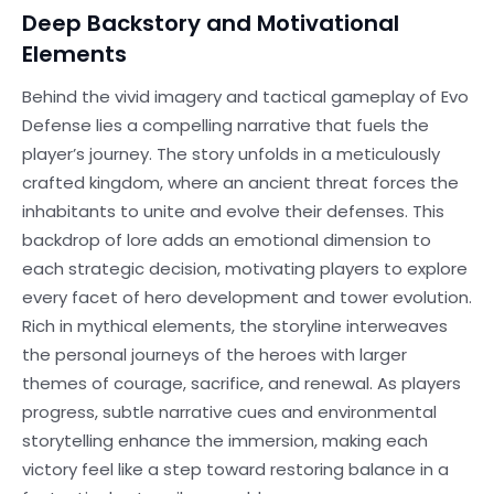
Deep Backstory and Motivational
Elements
Behind the vivid imagery and tactical gameplay of Evo
Defense lies a compelling narrative that fuels the
player’s journey. The story unfolds in a meticulously
crafted kingdom, where an ancient threat forces the
inhabitants to unite and evolve their defenses. This
backdrop of lore adds an emotional dimension to
each strategic decision, motivating players to explore
every facet of hero development and tower evolution.
Rich in mythical elements, the storyline interweaves
the personal journeys of the heroes with larger
themes of courage, sacrifice, and renewal. As players
progress, subtle narrative cues and environmental
storytelling enhance the immersion, making each
victory feel like a step toward restoring balance in a