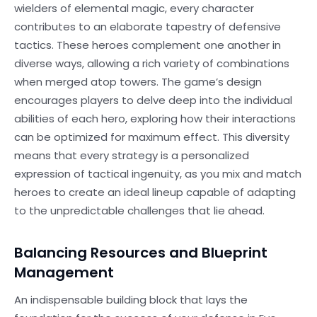
wielders of elemental magic, every character
contributes to an elaborate tapestry of defensive
tactics. These heroes complement one another in
diverse ways, allowing a rich variety of combinations
when merged atop towers. The game’s design
encourages players to delve deep into the individual
abilities of each hero, exploring how their interactions
can be optimized for maximum effect. This diversity
means that every strategy is a personalized
expression of tactical ingenuity, as you mix and match
heroes to create an ideal lineup capable of adapting
to the unpredictable challenges that lie ahead.
Balancing Resources and Blueprint
Management
An indispensable building block that lays the