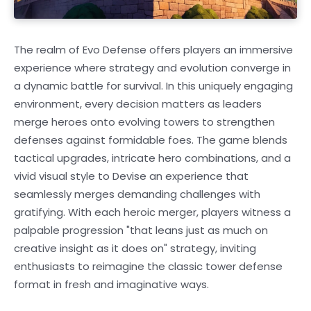
The realm of Evo Defense offers players an immersive
experience where strategy and evolution converge in
a dynamic battle for survival. In this uniquely engaging
environment, every decision matters as leaders
merge heroes onto evolving towers to strengthen
defenses against formidable foes. The game blends
tactical upgrades, intricate hero combinations, and a
vivid visual style to Devise an experience that
seamlessly merges demanding challenges with
gratifying. With each heroic merger, players witness a
palpable progression "that leans just as much on
creative insight as it does on" strategy, inviting
enthusiasts to reimagine the classic tower defense
format in fresh and imaginative ways.