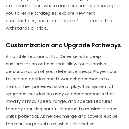
experimentation, where each encounter encourages
you to refine strategies, explore new hero
combinations, and ultimately craft a defense that
withstands all trials.
Customization and Upgrade Pathways
A notable feature of Evo Defense is its deep
customization options that allow for extensive
personalization of your defensive lineup. Players can
tailor hero abilities and tower enhancements to
match their preferred style of play. This system of
upgrades includes an array of enhancements that
modify attack speed, range, and special features,
thereby requiring careful planning to maximize each
unit’s potential. As heroes merge and towers evolve,
the resulting structures exhibit distinctive