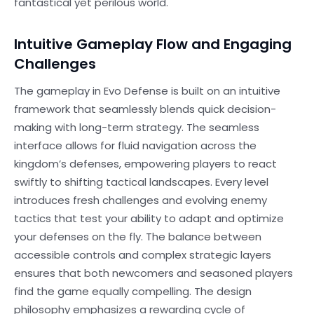
fantastical yet perilous world.
Intuitive Gameplay Flow and Engaging
Challenges
The gameplay in Evo Defense is built on an intuitive
framework that seamlessly blends quick decision-
making with long-term strategy. The seamless
interface allows for fluid navigation across the
kingdom’s defenses, empowering players to react
swiftly to shifting tactical landscapes. Every level
introduces fresh challenges and evolving enemy
tactics that test your ability to adapt and optimize
your defenses on the fly. The balance between
accessible controls and complex strategic layers
ensures that both newcomers and seasoned players
find the game equally compelling. The design
philosophy emphasizes a rewarding cycle of