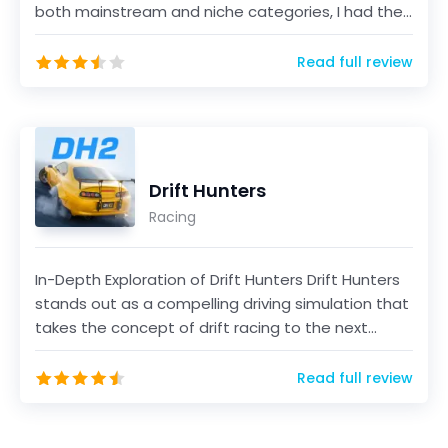
both mainstream and niche categories, I had the
opportun...
Read full review
Drift Hunters
Racing
In-Depth Exploration of Drift Hunters Drift Hunters
stands out as a compelling driving simulation that
takes the concept of drift racing to the next...
Read full review