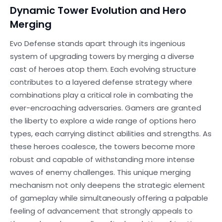
Dynamic Tower Evolution and Hero
Merging
Evo Defense stands apart through its ingenious
system of upgrading towers by merging a diverse
cast of heroes atop them. Each evolving structure
contributes to a layered defense strategy where
combinations play a critical role in combating the
ever-encroaching adversaries. Gamers are granted
the liberty to explore a wide range of options hero
types, each carrying distinct abilities and strengths. As
these heroes coalesce, the towers become more
robust and capable of withstanding more intense
waves of enemy challenges. This unique merging
mechanism not only deepens the strategic element
of gameplay while simultaneously offering a palpable
feeling of advancement that strongly appeals to