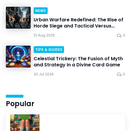
NEWS
Urban Warfare Redefined: The Rise of
Horde Siege and Tactical Versus
Battles
01 Aug 2026
0
TIPS & GUIDES
Celestial Trickery: The Fusion of Myth
and Strategy in a Divine Card Game
20 Jul 2026
0
Popular