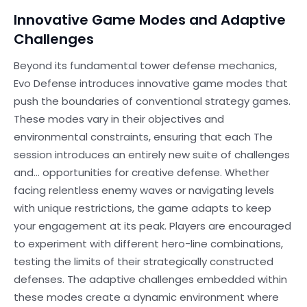
Innovative Game Modes and Adaptive
Challenges
Beyond its fundamental tower defense mechanics,
Evo Defense introduces innovative game modes that
push the boundaries of conventional strategy games.
These modes vary in their objectives and
environmental constraints, ensuring that each The
session introduces an entirely new suite of challenges
and… opportunities for creative defense. Whether
facing relentless enemy waves or navigating levels
with unique restrictions, the game adapts to keep
your engagement at its peak. Players are encouraged
to experiment with different hero-line combinations,
testing the limits of their strategically constructed
defenses. The adaptive challenges embedded within
these modes create a dynamic environment where