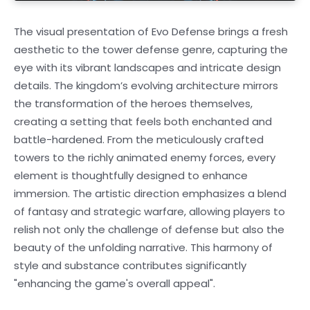
The visual presentation of Evo Defense brings a fresh
aesthetic to the tower defense genre, capturing the
eye with its vibrant landscapes and intricate design
details. The kingdom’s evolving architecture mirrors
the transformation of the heroes themselves,
creating a setting that feels both enchanted and
battle-hardened. From the meticulously crafted
towers to the richly animated enemy forces, every
element is thoughtfully designed to enhance
immersion. The artistic direction emphasizes a blend
of fantasy and strategic warfare, allowing players to
relish not only the challenge of defense but also the
beauty of the unfolding narrative. This harmony of
style and substance contributes significantly
"enhancing the game's overall appeal".