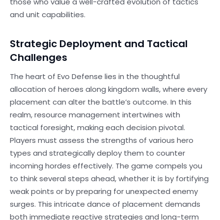
those who value a well-crafted evolution of tactics
and unit capabilities.
Strategic Deployment and Tactical
Challenges
The heart of Evo Defense lies in the thoughtful
allocation of heroes along kingdom walls, where every
placement can alter the battle’s outcome. In this
realm, resource management intertwines with
tactical foresight, making each decision pivotal.
Players must assess the strengths of various hero
types and strategically deploy them to counter
incoming hordes effectively. The game compels you
to think several steps ahead, whether it is by fortifying
weak points or by preparing for unexpected enemy
surges. This intricate dance of placement demands
both immediate reactive strategies and long-term