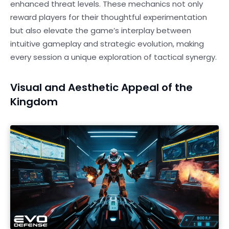
enhanced threat levels. These mechanics not only
reward players for their thoughtful experimentation
but also elevate the game’s interplay between
intuitive gameplay and strategic evolution, making
every session a unique exploration of tactical synergy.
Visual and Aesthetic Appeal of the
Kingdom