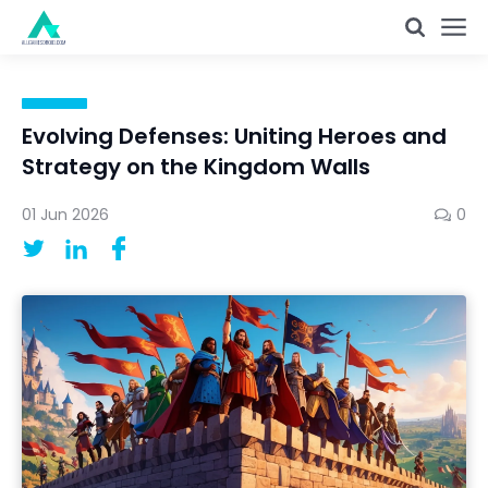
Evolving Defenses: Uniting Heroes and
Strategy on the Kingdom Walls
01 Jun 2026
0