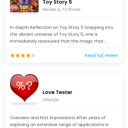
Toy Story 5
Movies & TV Shows
In-Depth Reflection on Toy Story 5 Stepping into
the vibrant universe of Toy Story 5, one is
immediately reassured that the magic that
defined the ser...
Read full review
Love Tester
Lifestyle
Overview and First Impressions After years of
exploring an extensive range of applications in