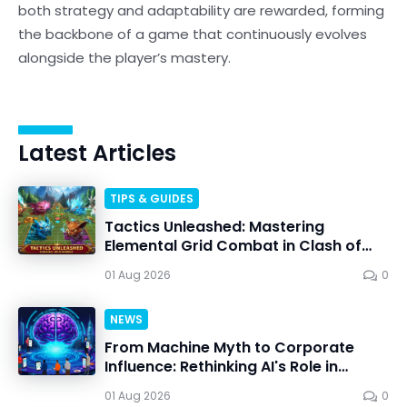
both strategy and adaptability are rewarded, forming
the backbone of a game that continuously evolves
alongside the player’s mastery.
Latest Articles
TIPS & GUIDES
Tactics Unleashed: Mastering
Elemental Grid Combat in Clash of
Critters
01 Aug 2026
0
NEWS
From Machine Myth to Corporate
Influence: Rethinking AI's Role in
Personal Choice
01 Aug 2026
0