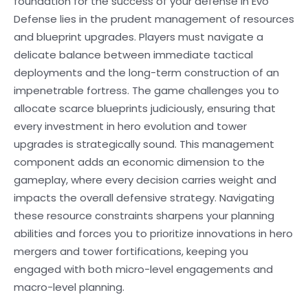
foundation for the success of your defense in Evo
Defense lies in the prudent management of resources
and blueprint upgrades. Players must navigate a
delicate balance between immediate tactical
deployments and the long-term construction of an
impenetrable fortress. The game challenges you to
allocate scarce blueprints judiciously, ensuring that
every investment in hero evolution and tower
upgrades is strategically sound. This management
component adds an economic dimension to the
gameplay, where every decision carries weight and
impacts the overall defensive strategy. Navigating
these resource constraints sharpens your planning
abilities and forces you to prioritize innovations in hero
mergers and tower fortifications, keeping you
engaged with both micro-level engagements and
macro-level planning.