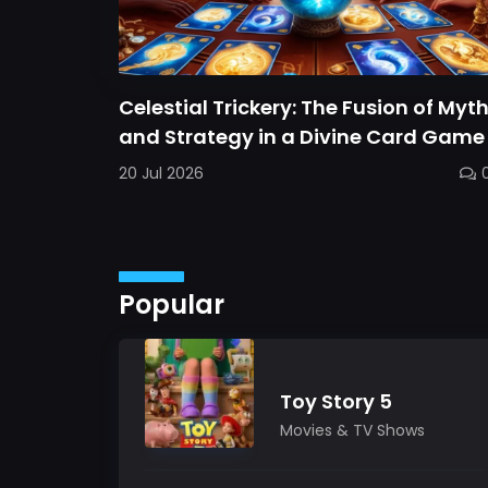
Celestial Trickery: The Fusion of Myt
and Strategy in a Divine Card Game
20 Jul 2026
Popular
Toy Story 5
Movies & TV Shows