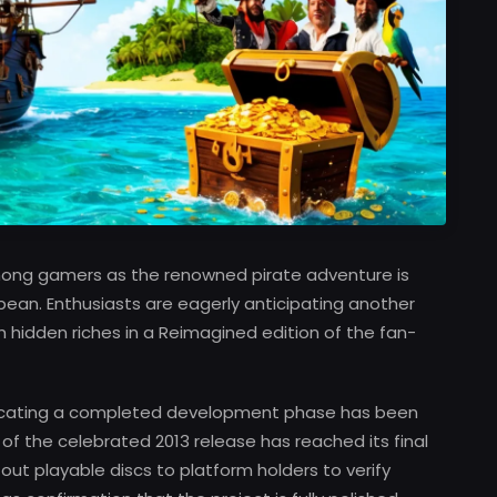
mong gamers as the renowned pirate adventure is
bean. Enthusiasts are eagerly anticipating another
hidden riches in a Reimagined edition of the fan-
ndicating a completed development phase has been
f the celebrated 2013 release has reached its final
out playable discs to platform holders to verify