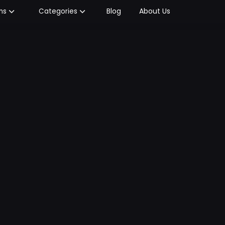
Blog
About Us
ms
Categories