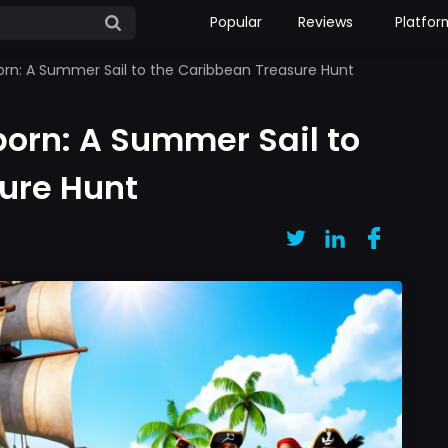
Popular
Reviews
Platfor
orn: A Summer Sail to the Caribbean Treasure Hunt
born: A Summer Sail to
ure Hunt