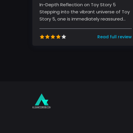
In-Depth Reflection on Toy Story 5
Stepping into the vibrant universe of Toy
Story 5, one is immediately reassured
that the magic that defined the ser...
Read full review