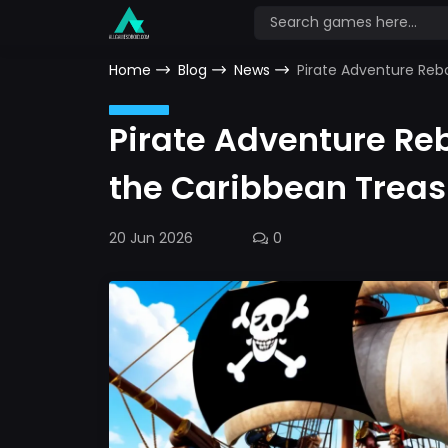
Home
Blog
News
Pirate Adventure Reb
Pirate Adventure Re
the Caribbean Treas
20 Jun 2026
0