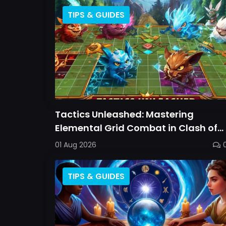
TIPS & GUIDES
Tactics Unleashed: Mastering
Elemental Grid Combat in Clash of
Critters
01 Aug 2026
TIPS & GUIDES