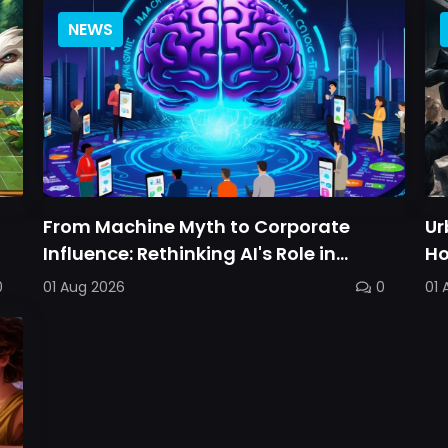
NEWS
From Machine Myth to Corporate
Ur
Influence: Rethinking AI's Role in
Ho
Personal Choice
Ba
0
01 Aug 2026
0
01 