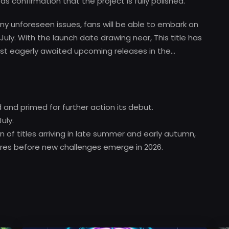
s confirmation that the project is fully polished.
ny unforeseen issues, fans will be able to embark on
July. With the launch date drawing near, This title has
st eagerly awaited upcoming releases in the…
d and primed for further action its debut.
uly.
of titles arriving in late summer and early autumn,
ures before new challenges emerge in 2026.