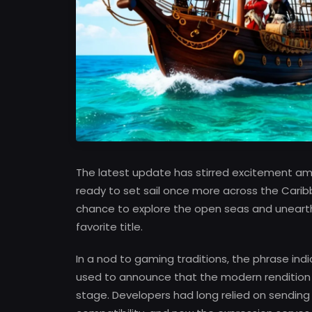
The latest update has stirred excitement a
ready to set sail once more across the Carib
chance to explore the open seas and unearth 
favorite title.
In a nod to gaming traditions, the phrase i
used to announce that the modern rendition o
stage. Developers had long relied on sending 