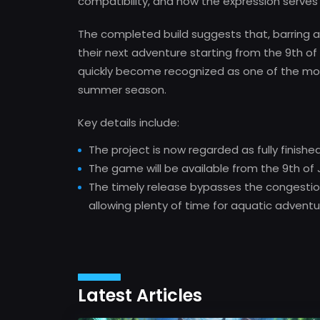
compatibility, and now the expression serves a
The completed build suggests that, barring a
their next adventure starting from the 9th of 
quickly become recognized as one of the mo
summer season.
Key details include:
The project is now regarded as fully finishe
The game will be available from the 9th of J
The timely release bypasses the congestion 
allowing plenty of time for aquatic advent
Latest Articles