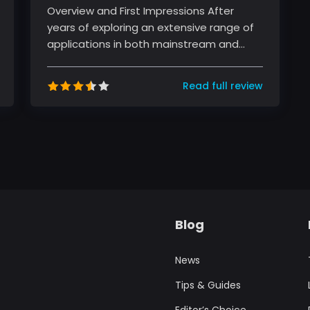
Overview and First Impressions After
years of exploring an extensive range of
applications in both mainstream and
niche categories, I had the opportun...
Read full review
Blog
News
Tips & Guides