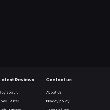
Latest Reviews
Contact us
Toy Story 5
About Us
Love Tester
Privacy policy