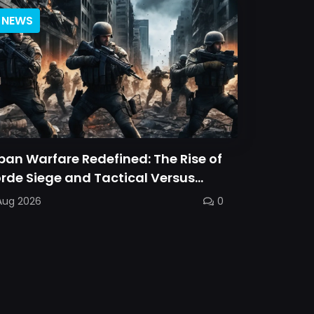
NEWS
ban Warfare Redefined: The Rise of
rde Siege and Tactical Versus
ttles
Aug 2026
0