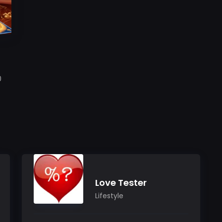
h
0
Love Tester
Lifestyle