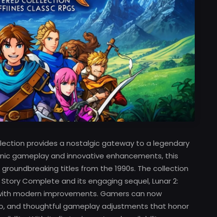
ection provides a nostalgic gateway to a legendary
conic gameplay and innovative enhancements, this
groundbreaking titles from the 1990s. The collection
 Story Complete and its engaging sequel, Lunar 2:
m with modern improvements. Gamers can now
io, and thoughtful gameplay adjustments that honor