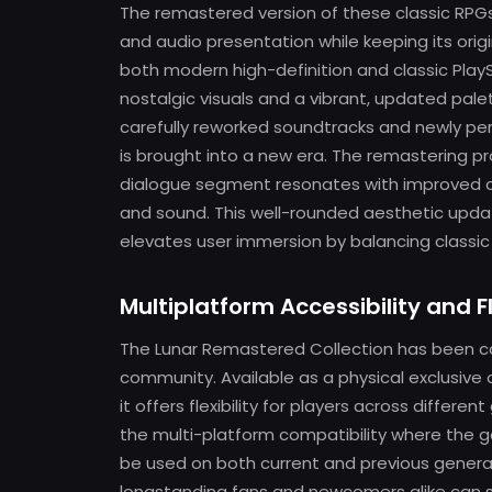
The remastered version of these classic RPGs
and audio presentation while keeping its origi
both modern high-definition and classic Play
nostalgic visuals and a vibrant, updated pale
carefully reworked soundtracks and newly pe
is brought into a new era. The remastering 
dialogue segment resonates with improved cla
and sound. This well-rounded aesthetic updat
elevates user immersion by balancing classi
Multiplatform Accessibility and Fl
The Lunar Remastered Collection has been ca
community. Available as a physical exclusive
it offers flexibility for players across differ
the multi-platform compatibility where the g
be used on both current and previous genera
longstanding fans and newcomers alike can se