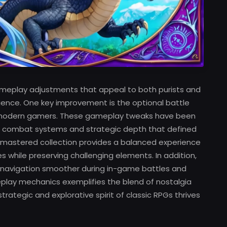
ameplay adjustments that appeal to both purists and
ience. One key improvement is the optional battle
f modern gamers. These gameplay tweaks have been
te combat systems and strategic depth that defined
 remastered collection provides a balanced experience
hile preserving challenging elements. In addition,
 navigation smoother during in-game battles and
meplay mechanics exemplifies the blend of nostalgia
rategic and explorative spirit of classic RPGs thrives