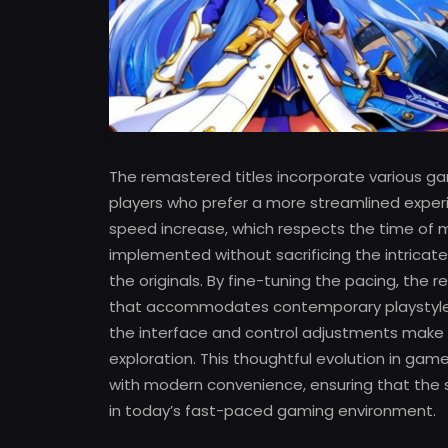
The remastered titles incorporate various g
players who prefer a more streamlined exper
speed increase, which respects the time o
implemented without sacrificing the intrica
the originals. By fine-tuning the pacing, the
that accommodates contemporary playstyles w
the interface and control adjustments make
exploration. This thoughtful evolution in ga
with modern convenience, ensuring that the st
in today’s fast-paced gaming environment.