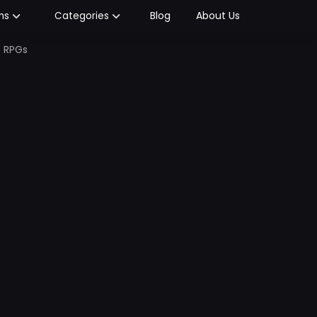
Blog
About Us
ms
Categories
c RPGs