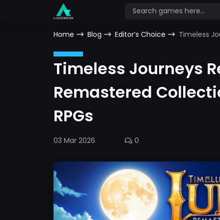
Home
Blog
Editor’s Choice
Timeless Jo
Timeless Journeys 
Remastered Collecti
RPGs
03 Mar 2026
0