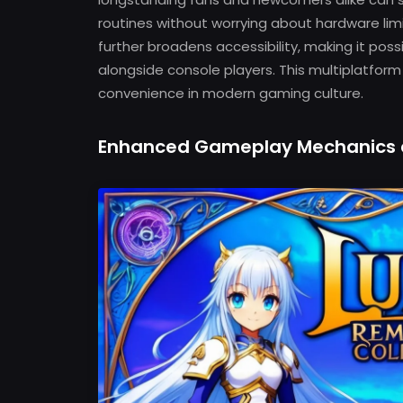
routines without worrying about hardware limit
further broadens accessibility, making it poss
alongside console players. This multiplatfor
convenience in modern gaming culture.
Enhanced Gameplay Mechanics 