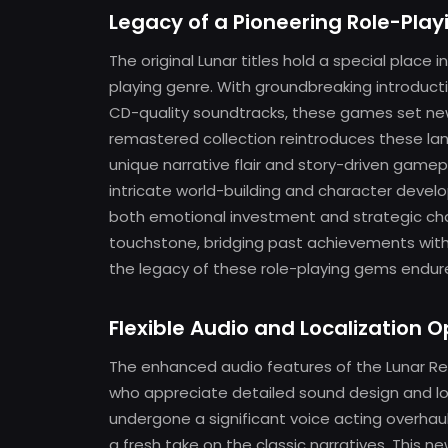
Legacy of a Pioneering Role-Play
The original Lunar titles hold a special place 
playing genre. With groundbreaking introduc
CD-quality soundtracks, these games set new
remastered collection reintroduces these lan
unique narrative flair and story-driven game
intricate world-building and character devel
both emotional investment and strategic chall
touchstone, bridging past achievements wit
the legacy of these role-playing gems endures
Flexible Audio and Localization O
The enhanced audio features of the Lunar Rem
who appreciate detailed sound design and loca
undergone a significant voice acting overhau
a fresh take on the classic narratives. This ne