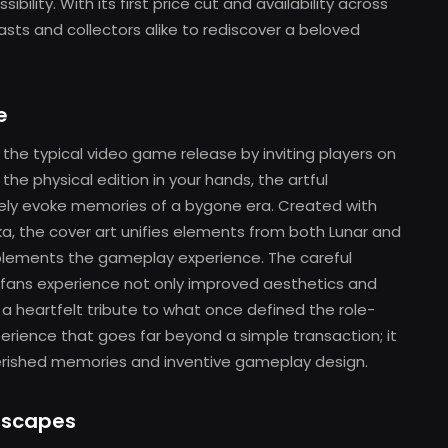
ibility. With its first price cut and availability across
iasts and collectors alike to rediscover a beloved
e
he typical video game release by inviting players on
the physical edition in your hands, the artful
ely evoke memories of a bygone era. Created with
oka, the cover art unifies elements from both Lunar and
omplements the gameplay experience. The careful
 fans experience not only improved aesthetics and
a heartfelt tribute to what once defined the role-
perience that goes far beyond a simple transaction; it
herished memories and inventive gameplay design.
ndscapes