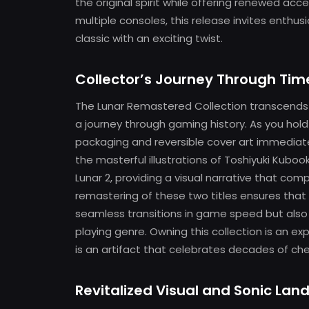
the original spirit while offering renewed access
multiple consoles, this release invites enthus
classic with an exciting twist.
Collector’s Journey Through Tim
The Lunar Remastered Collection transcends t
a journey through gaming history. As you hold 
packaging and reversible cover art immediat
the masterful illustrations of Toshiyuki Kubo
Lunar 2, providing a visual narrative that c
remastering of these two titles ensures that
seamless transitions in game speed but also 
playing genre. Owning this collection is an ex
is an artifact that celebrates decades of c
Revitalized Visual and Sonic La