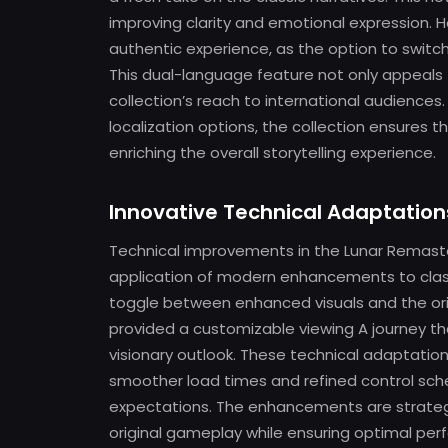
improving clarity and emotional expression. 
authentic experience, as the option to switc
This dual-language feature not only appeals t
collection’s reach to international audience
localization options, the collection ensures t
enriching the overall storytelling experience.
Innovative Technical Adaptation
Technical improvements in the Lunar Remast
application of modern enhancements to classi
toggle between enhanced visuals and the orig
provided a customizable viewing A journey t
visionary outlook. These technical adaptati
smoother load times and refined control sc
expectations. The enhancements are strategi
original gameplay while ensuring optimal pe