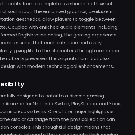
 benefits from a complete overhaul in both visual
nal soul intact. The enhanced graphics, available in
Station aesthetics, allow players to toggle between
tte. Coupled with enriched audio elements, including
rformed English voice acting, the gaming experience
process ensures that each cutscene and every
rity, giving life to the characters through animation
e not only preserves the original charm but also
c design with modern technological enhancements.
exibility
refully designed to cater to a diverse gaming
 on Amazon for Nintendo Switch, PlayStation, and Xbox,
ent gaming ecosystems. One of the major highlights is
ame disc or cartridge from the physical edition can
tion consoles. This thoughtful design means that
amlessly integrate the collection into their gaming