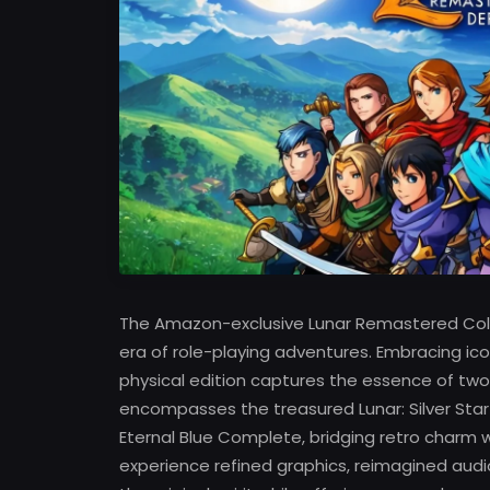
The Amazon-exclusive Lunar Remastered Coll
era of role-playing adventures. Embracing i
physical edition captures the essence of two 
encompasses the treasured Lunar: Silver Star
Eternal Blue Complete, bridging retro char
experience refined graphics, reimagined aud