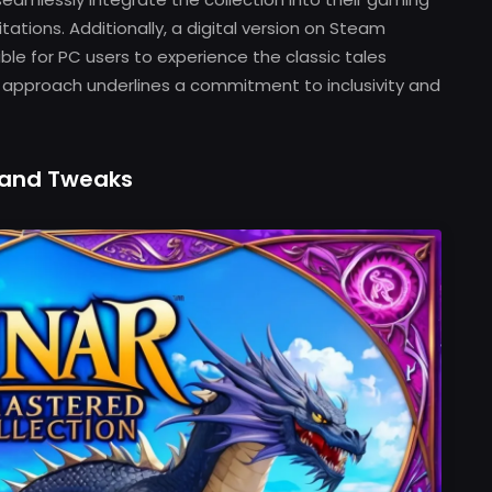
ations. Additionally, a digital version on Steam
ible for PC users to experience the classic tales
m approach underlines a commitment to inclusivity and
and Tweaks