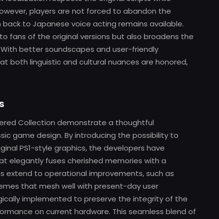
However, players are not forced to abandon the
h back to Japanese voice acting remains available.
o fans of the original versions but also broadens the
s. With better soundscapes and user-friendly
hat both linguistic and cultural nuances are honored,
s
ered Collection demonstrate a thoughtful
c game design. By introducing the possibility to
inal PS1-style graphics, the developers have
hat elegantly fuses cherished memories with a
ons extend to operational improvements, such as
hemes that mesh well with present-day user
cally implemented to preserve the integrity of the
rformance on current hardware. This seamless blend of