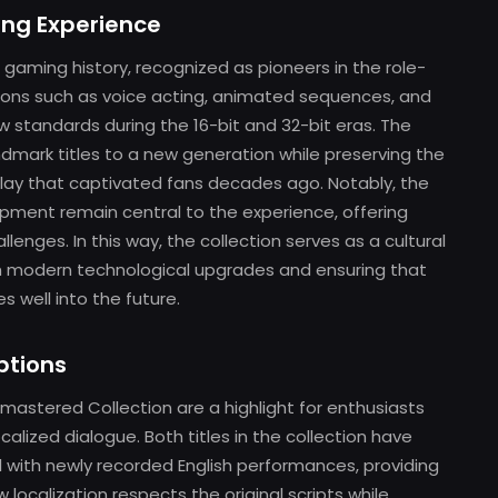
ing Experience
in gaming history, recognized as pioneers in the role-
tions such as voice acting, animated sequences, and
 standards during the 16-bit and 32-bit eras. The
dmark titles to a new generation while preserving the
play that captivated fans decades ago. Notably, the
opment remain central to the experience, offering
enges. In this way, the collection serves as a cultural
h modern technological upgrades and ensuring that
 well into the future.
ptions
astered Collection are a highlight for enthusiasts
lized dialogue. Both titles in the collection have
l with newly recorded English performances, providing
w localization respects the original scripts while