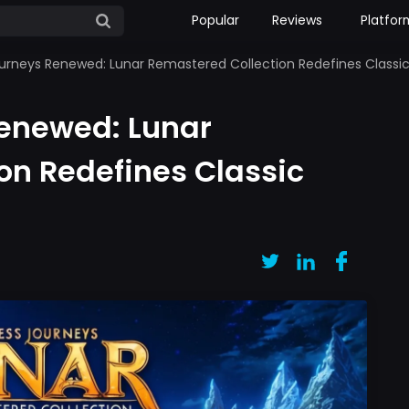
Popular
Reviews
Platfor
urneys Renewed: Lunar Remastered Collection Redefines Classi
Renewed: Lunar
on Redefines Classic