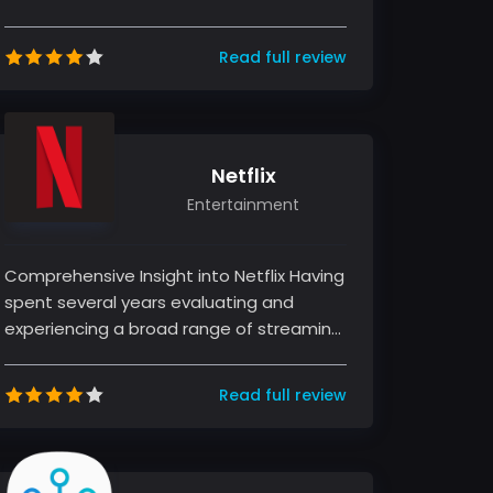
mobile applications, captivating users
wi...
Read full review
Netflix
Entertainment
Comprehensive Insight into Netflix Having
spent several years evaluating and
experiencing a broad range of streaming
services, I find Netflix to be a...
Read full review