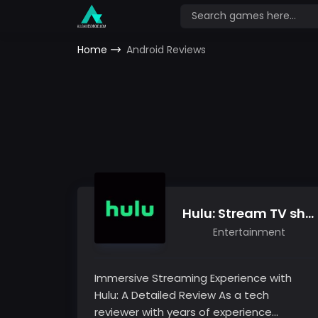
Home
Android Reviews
Hulu: Stream TV shows, hit movies, series & more
Entertainment
Immersive Streaming Experience with
Hulu: A Detailed Review As a tech
reviewer with years of experience