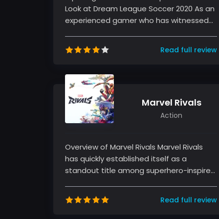
Look at Dream League Soccer 2020 As an
experienced gamer who has witnessed
numerous football titles over the year...
Read full review
Marvel Rivals
Action
Overview of Marvel Rivals Marvel Rivals
has quickly established itself as a
standout title among superhero-inspired
fighting games. As an experienced...
Read full review