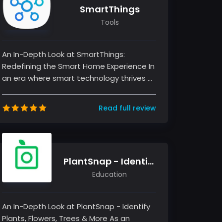
SmartThings
Tools
An In-Depth Look at SmartThings:
Redefining the Smart Home Experience In
an era where smart technology thrives at
the intersection of convenience and...
Read full review
PlantSnap - Identify Plants, Flowers, Trees & More
Education
An In-Depth Look at PlantSnap - Identify
Plants, Flowers, Trees & More As an