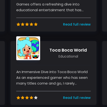
Games offers a refreshing dive into
educational entertainment that has
charmed generations of young gamers.
As an...
Read full review
Toca Boca World
Educational
An Immersive Dive into Toca Boca World
As an experienced gamer who has seen
many titles come and go, I rarely
encounter a game that truly captivates...
Read full review