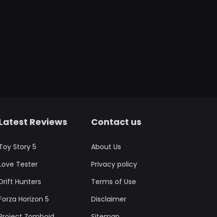
Latest Reviews
Contact us
Toy Story 5
About Us
Love Tester
Privacy policy
Drift Hunters
Terms of Use
Forza Horizon 5
Disclaimer
Project Zomboid
Sitemap