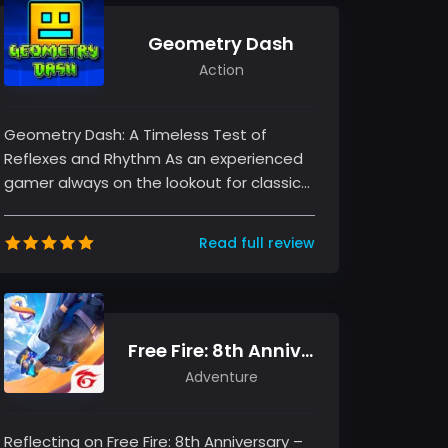
Geometry Dash
Action
Geometry Dash: A Timeless Test of
Reflexes and Rhythm As an experienced
gamer always on the lookout for classics
that challenge the mind and reflexes,...
Read full review
Free Fire: 8th Anniversary!
Adventure
Reflecting on Free Fire: 8th Anniversary –