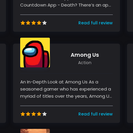
Countdown App - Death? There’s an app
for that. has intrigued my attention fro...
Read full review
Among Us
Action
An In-Depth Look at Among Us As a
seasoned gamer who has experienced a
myriad of titles over the years, Among Us
represents a breath of fresh air with...
Read full review