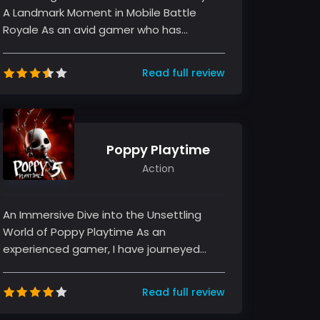
A Landmark Moment in Mobile Battle
Royale As an avid gamer who has
witnessed the evolution of mobile battl...
Read full review
Poppy Playtime
Action
An Immersive Dive into the Unsettling
World of Poppy Playtime As an
experienced gamer, I have journeyed
through many titles in the horror and
puzzle-...
Read full review