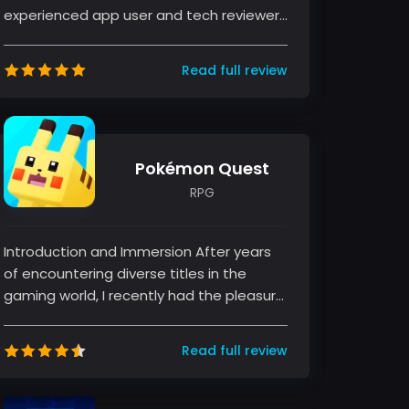
experienced app user and tech reviewer,
I have had the pleasure of ex...
Read full review
Pokémon Quest
RPG
Introduction and Immersion After years
of encountering diverse titles in the
gaming world, I recently had the pleasure
of diving into Pokémon Quest, a...
Read full review