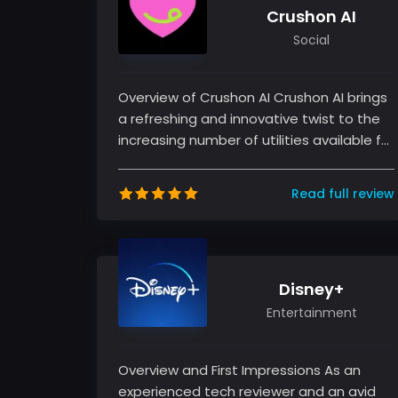
Crushon AI
Social
Overview of Crushon AI Crushon AI brings
a refreshing and innovative twist to the
increasing number of utilities available for
both productivity and...
Read full review
Disney+
Entertainment
Overview and First Impressions As an
experienced tech reviewer and an avid