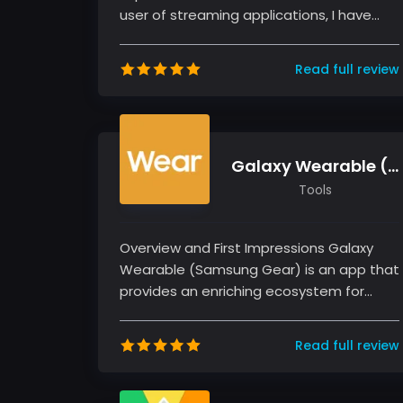
user of streaming applications, I have
had my fair share of experiences wit...
Read full review
Galaxy Wearable (Samsung Gear)
Tools
Overview and First Impressions Galaxy
Wearable (Samsung Gear) is an app that
provides an enriching ecosystem for
managing Samsung wearable devices.
As...
Read full review