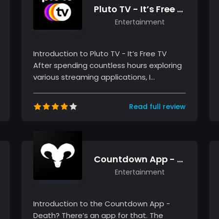
Pluto TV - It’s Free TV
Entertainment
Introduction to Pluto TV - It’s Free TV
After spending countless hours exploring
various streaming applications, I
discovered Pluto TV - It’s Free TV,...
Read full review
Countdown App - Death? There’s an app for that.
Entertainment
Introduction to the Countdown App -
Death? There’s an app for that. The