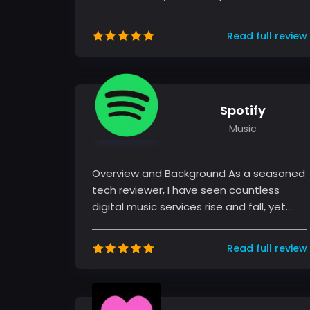
exploring various streaming services, my
time...
Read full review
Spotify
Music
Overview and Background As a seasoned
tech reviewer, I have seen countless
digital music services rise and fall, yet
Spotify has managed to consisten...
Read full review