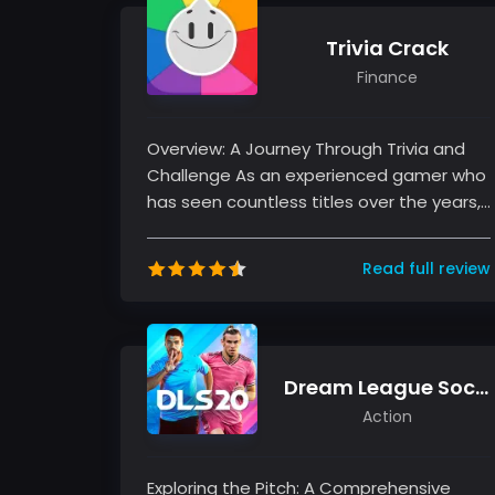
Trivia Crack
Finance
Overview: A Journey Through Trivia and
Challenge As an experienced gamer who
has seen countless titles over the years, I
understand the allure of a g...
Read full review
Dream League Soccer 2020
Action
Exploring the Pitch: A Comprehensive