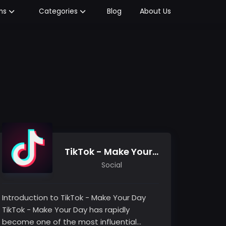
Blog
About Us
ms
Categories
TikTok - Make Your Day
Social
Introduction to TikTok - Make Your Day
TikTok - Make Your Day has rapidly
become one of the most influential