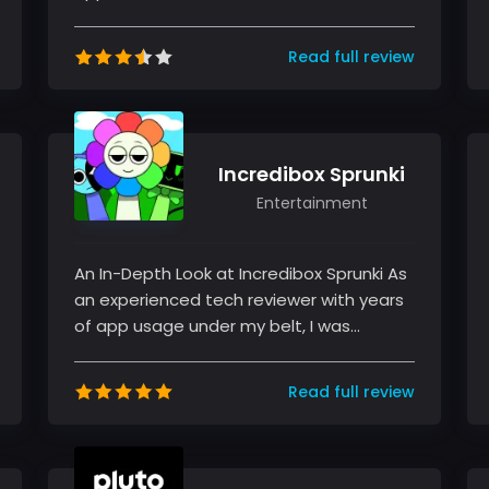
niche categories, I had the opportun...
Read full review
Incredibox Sprunki
Entertainment
An In-Depth Look at Incredibox Sprunki As
an experienced tech reviewer with years
of app usage under my belt, I was
excited to explore Incredibox Spru...
Read full review