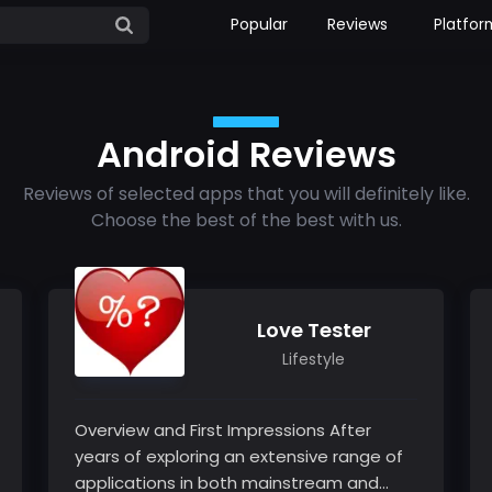
Popular
Reviews
Platfor
Android Reviews
Reviews of selected apps that you will definitely like.
Choose the best of the best with us.
Love Tester
Lifestyle
Overview and First Impressions After
years of exploring an extensive range of
applications in both mainstream and