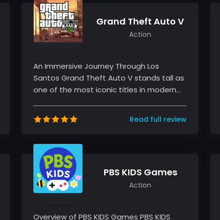
Grand Theft Auto V
Action
An Immersive Journey Through Los
Santos Grand Theft Auto V stands tall as
one of the most iconic titles in modern
gaming history. As an experienced ga...
Read full review
PBS KIDS Games
Action
Overview of PBS KIDS Games PBS KIDS