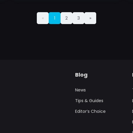
«
1
2
3
»
Blog
News
Tips & Guides
Editor’s Choice